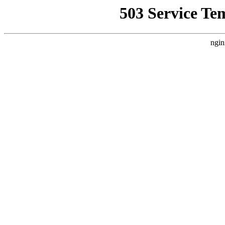
503 Service Te
ngin